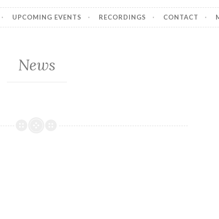
UPCOMING EVENTS
RECORDINGS
CONTACT
News