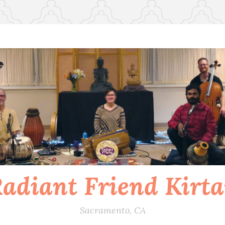
adiant Friend Kirt
Sacramento, CA