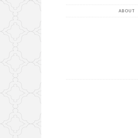
ABOUT