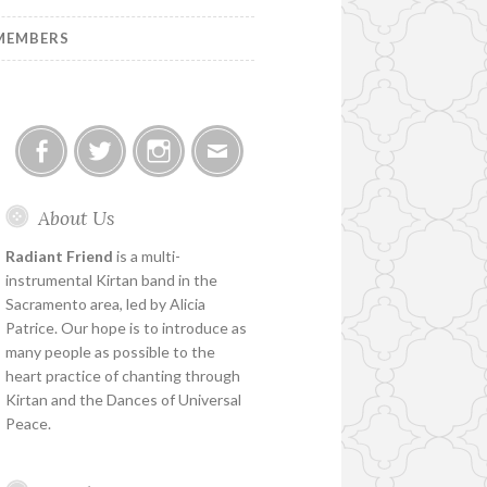
MEMBERS
Facebook
Twitter
Instagram
Email
About Us
Radiant Friend
is a multi-
instrumental Kirtan band in the
Sacramento area, led by Alicia
Patrice. Our hope is to introduce as
many people as possible to the
heart practice of chanting through
Kirtan and the Dances of Universal
Peace.